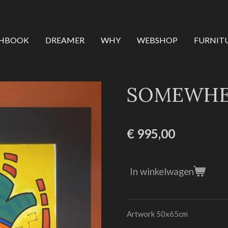
CHBOOK
DREAMER
WHY
WEBSHOP
FURNIT
SOMEWHER
€ 995,00
In winkelwagen
Artwork 50x65cm