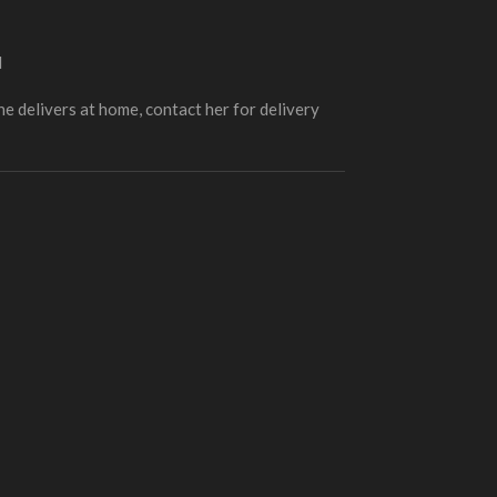
d
e delivers at home, contact her for delivery