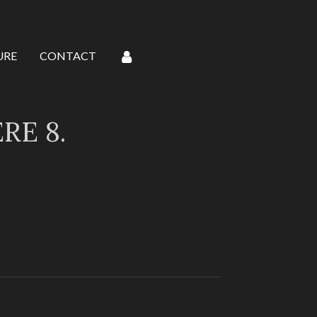
URE
CONTACT
E 8.