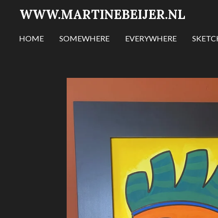
WWW.MARTINEBEIJER.NL
Ga
direct
naar
HOME
SOMEWHERE
EVERYWHERE
SKET
de
hoofdinhoud