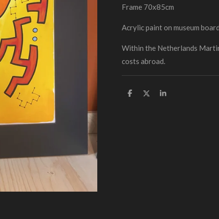
Frame 70x85cm
Acrylic paint on museum boar
Within the Netherlands Martin
costs abroad.
D
D
S
e
e
h
l
e
a
e
l
r
n
e