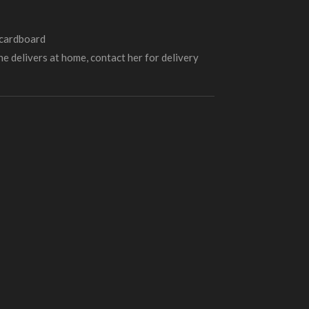
 cardboard
e delivers at home, contact her for delivery