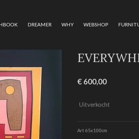
CHBOOK
DREAMER
WHY
WEBSHOP
FURNIT
EVERYWHE
€ 600,00
Uitverkocht
Art 65x100cm