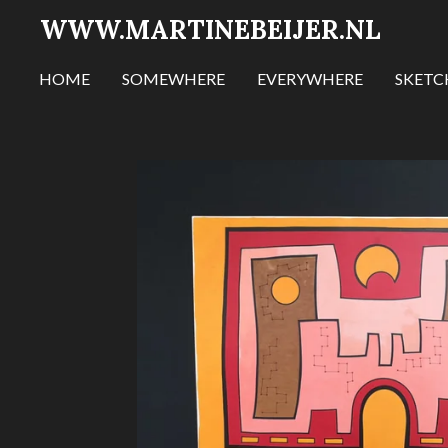
WWW.MARTINEBEIJER.NL
Ga
direct
naar
HOME
SOMEWHERE
EVERYWHERE
SKET
de
hoofdinhoud