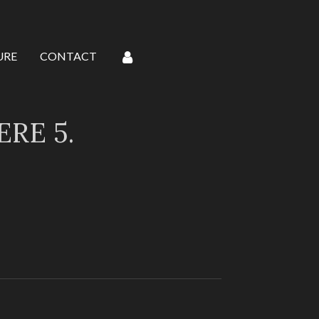
URE
CONTACT
RE 5.