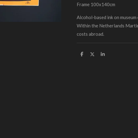
Frame 100x140cm
Alcohol-based ink on museum
Within the Netherlands Martin
costs abroad.
D
D
S
e
e
h
l
e
a
e
l
r
n
e