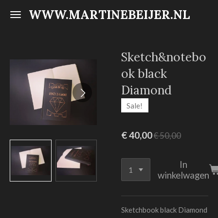
WWW.MARTINEBEIJER.NL
Ga
direct
naar
de
Sketch&notebo
hoofdinhoud
ok black
Diamond
Sale!
€ 40,00
€ 50,00
In
winkelwagen
Sketchbook black Diamond