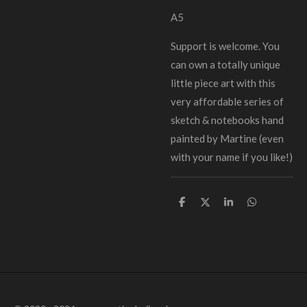
A5
Support is welcome. You
can own a totally unique
little piece art with this
very affordable series of
sketch & notebooks hand
painted by Martine (even
with your name if you like!)
D
D
S
D
e
e
h
e
l
e
a
l
e
l
r
e
n
e
n